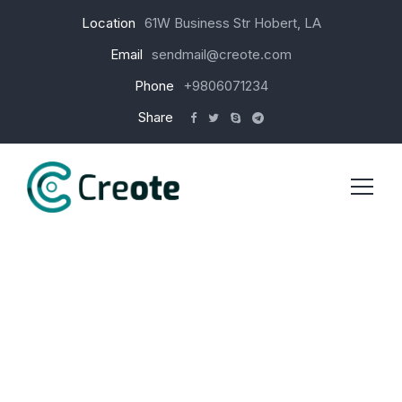
Location
61W Business Str Hobert, LA
Email
sendmail@creote.com
Phone
+9806071234
Share